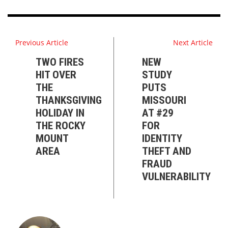
Previous Article
Next Article
TWO FIRES
NEW
HIT OVER
STUDY
THE
PUTS
THANKSGIVING
MISSOURI
HOLIDAY IN
AT #29
THE ROCKY
FOR
MOUNT
IDENTITY
AREA
THEFT AND
FRAUD
VULNERABILITY