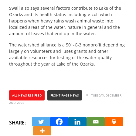
Swall also says several factors contribute to Lake of the
Ozarks and its health status including e-coli which
happens when heavy rains wash animal waste into
localized areas of the water, nature in general and the
amount of leaves that end up in the water.
The watershed alliance is a 501-C-3 nonprofit depending
largely on volunteers and uses grants and other
available resources for testing of the water quality
throughout the year at Lake of the Ozarks.
ALL NEWS RSS FEED
FRONT PAGE NEWS
TUESDAY, DECEMBER
2ND, 2025
SHARE: