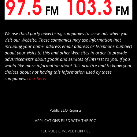
We use third-party advertising companies to serve ads when you
visit our Website. These companies may use information (not
including your name, address email address or telephone number)
about your visits to this and other Web sites in order to provide
advertisements about goods and services of interest to you. If you
would like more information about this practice and to know your
choices about not having this information used by these
companies,
click here
.
Public EEO Reports
APPLICATIONS FILED WITH THE FCC
FCC PUBLIC INSPECTION FILE