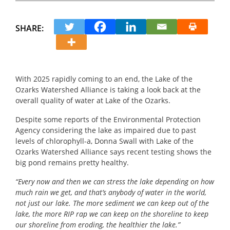
SHARE:
With 2025 rapidly coming to an end, the Lake of the
Ozarks Watershed Alliance is taking a look back at the
overall quality of water at Lake of the Ozarks.
Despite some reports of the Environmental Protection
Agency considering the lake as impaired due to past
levels of chlorophyll-a, Donna Swall with Lake of the
Ozarks Watershed Alliance says recent testing shows the
big pond remains pretty healthy.
“
Every now and then we can stress the lake depending on how
much rain we get, and that’s anybody of water in the world,
not just our lake.
The more sediment we can keep out of the
lake, the more RIP rap we can keep on the shoreline to keep
our shoreline from eroding, the healthier the lake.”