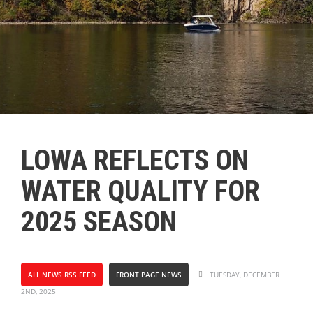
LOWA REFLECTS ON
WATER QUALITY FOR
2025 SEASON
ALL NEWS RSS FEED
FRONT PAGE NEWS
TUESDAY, DECEMBER
2ND, 2025