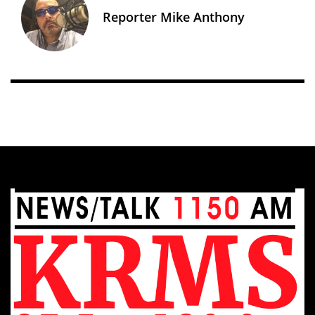
Reporter Mike Anthony