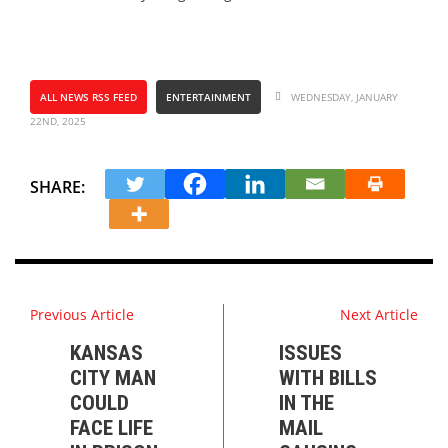
ALL NEWS RSS FEED
ENTERTAINMENT
WEDNESDAY, JANUARY
22ND, 2025
SHARE:
Previous Article
Next Article
KANSAS
ISSUES
CITY MAN
WITH BILLS
COULD
IN THE
FACE LIFE
MAIL