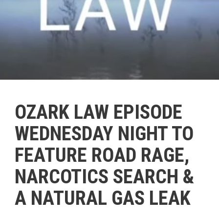
OZARK LAW EPISODE
WEDNESDAY NIGHT TO
FEATURE ROAD RAGE,
NARCOTICS SEARCH &
A NATURAL GAS LEAK