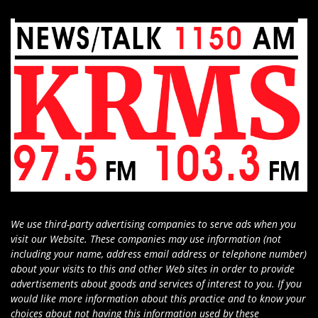
We use third-party advertising companies to serve ads when you
visit our Website. These companies may use information (not
including your name, address email address or telephone number)
about your visits to this and other Web sites in order to provide
advertisements about goods and services of interest to you. If you
would like more information about this practice and to know your
choices about not having this information used by these