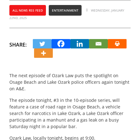
ALL NEWS RSS FEED
ENTERTAINMENT
WEDNESDAY, JANUARY
22ND, 2025
SHARE:
The next episode of Ozark Law puts the spotlight on
Osage Beach and Lake Ozark police officers again tonight
on A&E.
The episode tonight, #3 in the 10-episode series, will
feature a case of road rage in Osage Beach, a vehicle
search for narcotics in Lake Ozark, a Lake Ozark officer
participating in a manhunt and a gas leak on a busy
Saturday night in a popular bar.
Ozark Law, locally tonight, begins at 9:00.