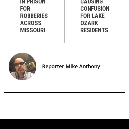
IN PRISON
CAUSING
FOR
CONFUSION
ROBBERIES
FOR LAKE
ACROSS
OZARK
MISSOURI
RESIDENTS
Reporter Mike Anthony