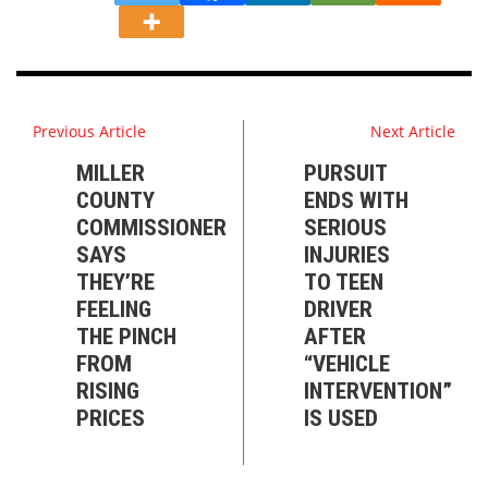
Previous Article
Next Article
MILLER
PURSUIT
COUNTY
ENDS WITH
COMMISSIONER
SERIOUS
SAYS
INJURIES
THEY’RE
TO TEEN
FEELING
DRIVER
THE PINCH
AFTER
FROM
“VEHICLE
RISING
INTERVENTION”
PRICES
IS USED