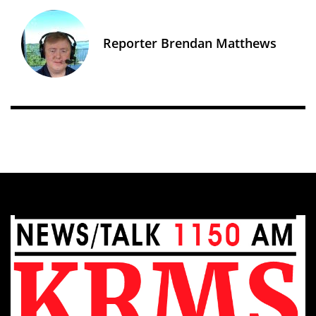
Reporter Brendan Matthews