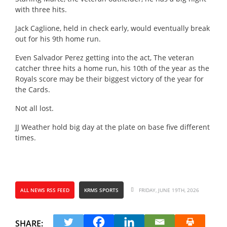
with three hits.
Jack Caglione, held in check early, would eventually break
out for his 9th home run.
Even Salvador Perez getting into the act, The veteran
catcher three hits a home run, his 10th of the year as the
Royals score may be their biggest victory of the year for
the Cards.
Not all lost.
JJ Weather hold big day at the plate on base five different
times.
ALL NEWS RSS FEED
KRMS SPORTS
FRIDAY, JUNE 19TH, 2026
SHARE: