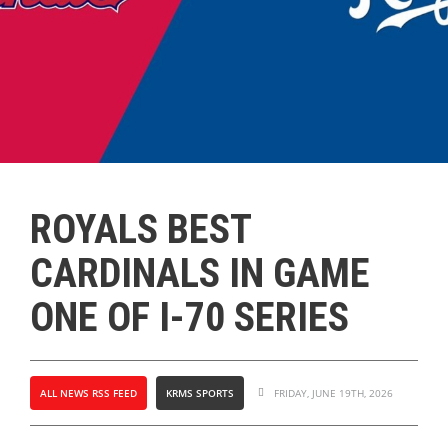
ROYALS BEST
CARDINALS IN GAME
ONE OF I-70 SERIES
ALL NEWS RSS FEED
KRMS SPORTS
FRIDAY, JUNE 19TH, 2026