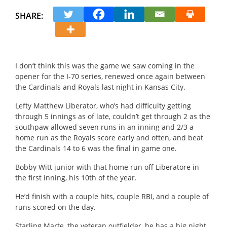
SHARE:
I don’t think this was the game we saw coming in the
opener for the I-70 series, renewed once again between
the Cardinals and Royals last night in Kansas City.
Lefty Matthew Liberator, who’s had difficulty getting
through 5 innings as of late, couldn’t get through 2 as the
southpaw allowed seven runs in an inning and 2/3 a
home run as the Royals score early and often, and beat
the Cardinals 14 to 6 was the final in game one.
Bobby Witt junior with that home run off Liberatore in
the first inning, his 10th of the year.
He’d finish with a couple hits, couple RBI, and a couple of
runs scored on the day.
Starling Marte, the veteran outfielder, he has a big night