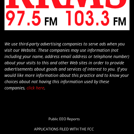
We use third-party advertising companies to serve ads when you
visit our Website. These companies may use information (not
including your name, address email address or telephone number)
about your visits to this and other Web sites in order to provide
advertisements about goods and services of interest to you. If you
would like more information about this practice and to know your
choices about not having this information used by these
companies,
click here
.
Public EEO Reports
APPLICATIONS FILED WITH THE FCC